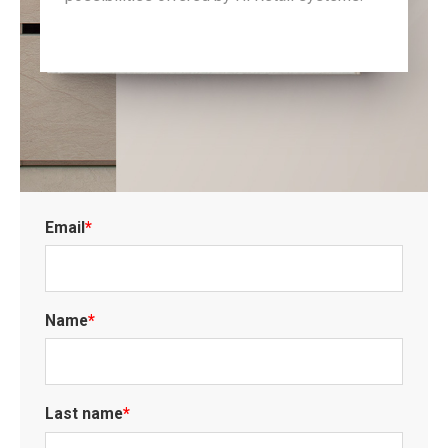
Email
*
Name
*
Last name
*