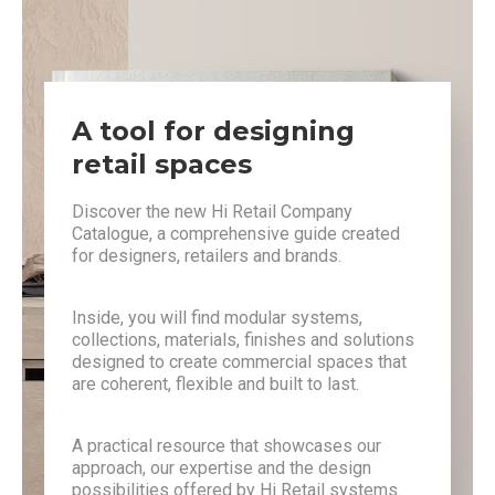
A tool for designing
retail spaces
Discover the new Hi Retail Company
Catalogue, a comprehensive guide created
for designers, retailers and brands.
Inside, you will find modular systems,
collections, materials, finishes and solutions
designed to create commercial spaces that
are coherent, flexible and built to last.
A practical resource that showcases our
approach, our expertise and the design
possibilities offered by Hi Retail systems.