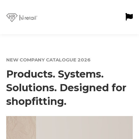
NEW COMPANY CATALOGUE 2026
Products. Systems.
Solutions. Designed for
shopfitting.