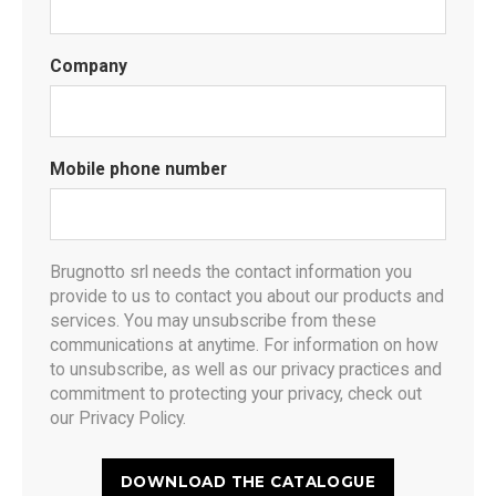
Company
Mobile phone number
Brugnotto srl needs the contact information you
provide to us to contact you about our products and
services. You may unsubscribe from these
communications at anytime. For information on how
to unsubscribe, as well as our privacy practices and
commitment to protecting your privacy, check out
our Privacy Policy.