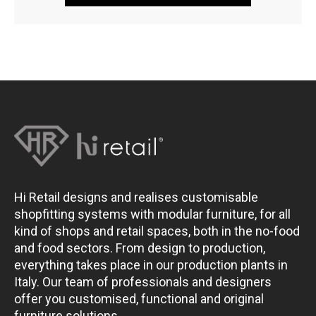
Hi Retail designs and realises customisable
shopfitting systems with modular furniture, for all
kind of shops and retail spaces, both in the no-food
and food sectors. From design to production,
everything takes place in our production plants in
Italy. Our team of professionals and designers
offer you customised, functional and original
furniture solutions.